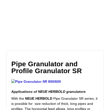
Pipe Granulator and
Profile Granulator SR
Applications of NEUE HERBOLD granulators
With
the
NEUE
HERBOLD
Pipe
Granulator
SR
series
, it
is possible
for size reduction of thick, long
pipes and
profiles
.
The horizontal
feed allows long profiles or