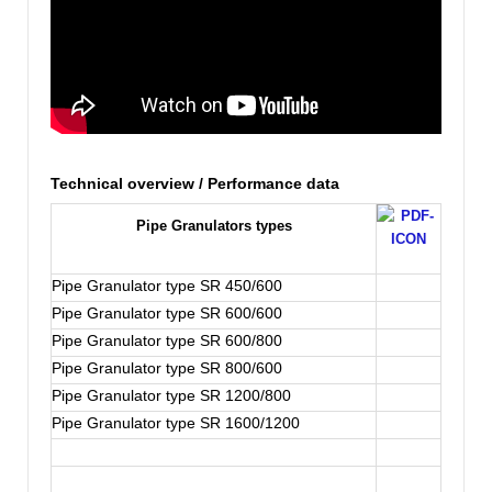
Technical overview / Performance data
Pipe Granulators types
Pipe Granulator type SR 450/600
Pipe Granulator type SR 600/600
Pipe Granulator type SR 600/800
Pipe Granulator type SR 800/600
Pipe Granulator type SR 1200/800
Pipe Granulator type SR 1600/1200