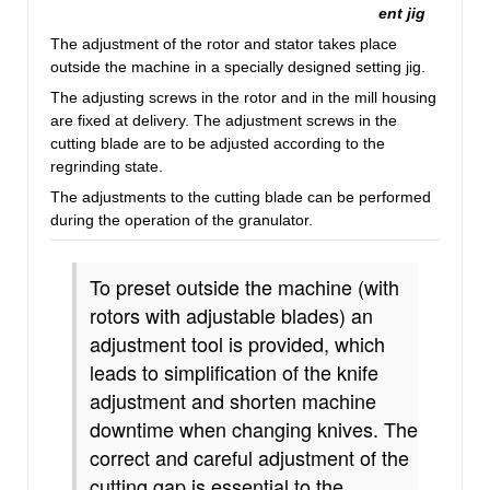
ent jig
The adjustment of the rotor and stator takes place
outside the machine in a specially designed setting jig.
The adjusting screws in the rotor and in the mill housing
are fixed at delivery.
The adjustment screws in the
cutting blade are to be adjusted according to the
regrinding state.
The adjustments to the cutting blade can be performed
during the operation of the granulator.
To preset outside the machine (with
rotors with adjustable blades) an
adjustment tool is provided, which
leads to simplification of the knife
adjustment and shorten machine
downtime when changing knives. The
correct and careful adjustment of the
cutting gap is essential to the