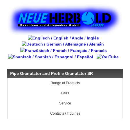
Pipe Granulator and Profile Granulator SR
Range of Products
Fairs
Service
Contacts / Inquiries