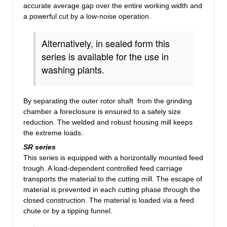
accurate average gap over the entire working width and
a powerful cut by a low-noise operation.
Alternatively, in sealed
form
this
series is available
for the use in
washing plants.
By separating the outer rotor shaft from the grinding
chamber a foreclosure is ensured to a safely size
reduction. The welded and robust housing mill keeps
the extreme loads.
SR
series
This series is equipped with a
horizontally mounted
feed
trough. A load-dependent controlled feed carriage
transports the material
to
the cutting mill.
The escape of
material is prevented in each cutting phase through the
closed construction. The material is loaded via a feed
chute or by a tipping funnel.