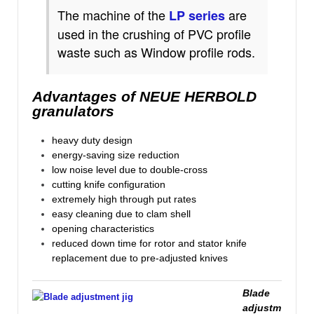
The
machine
of
the
are
LP
series
used in the crushing of
PVC profile
waste such as Window profile rods.
Advantages of NEUE HERBOLD
granulators
heavy duty design
energy-saving size reduction
low noise level due to double-cross
cutting knife configuration
extremely high through put rates
easy cleaning due to clam shell
opening characteristics
reduced down time for rotor and stator knife
replacement due to pre-adjusted knives
Blade
adjustm