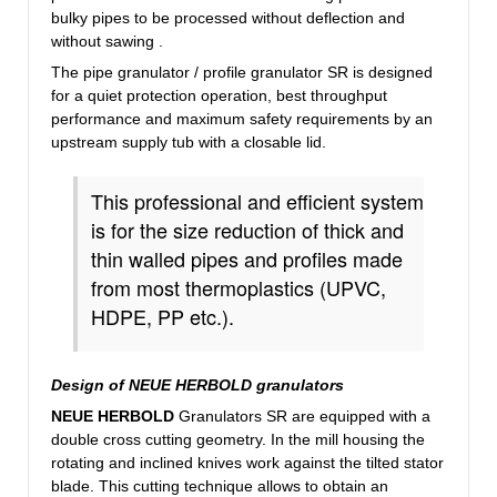
bulky
pipes
to be
processed
without deflection and
without
sawing
.
The pipe granulator / profile granulator SR is designed
for a quiet protection operation, best throughput
performance and maximum safety requirements by an
upstream supply tub with a closable lid.
This professional and efficient system
is for the size reduction of thick and
thin walled pipes and profiles made
from most thermoplastics (UPVC,
HDPE, PP etc.).
Design of NEUE HERBOLD granulators
NEUE HERBOLD
Granulators SR are equipped with a
double cross cutting geometry. In the mill housing the
rotating and inclined knives work against the tilted stator
blade. This cutting technique allows to obtain an