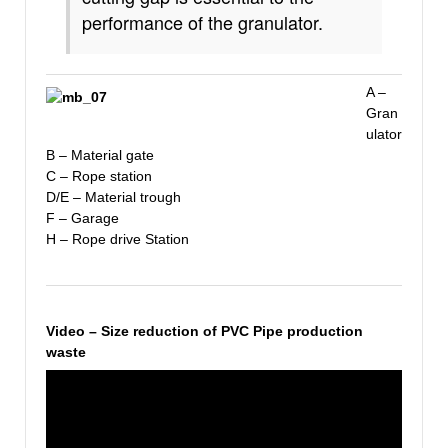
performance of the granulator.
A –
Gran
ulator
B – Material gate
C – Rope station
D/E – Material trough
F – Garage
H – Rope drive Station
Video – Size reduction of PVC Pipe production
waste