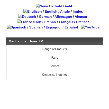
Mechanical Dryer TM
Range of Products
Fairs
Service
Contacts / Inquiries