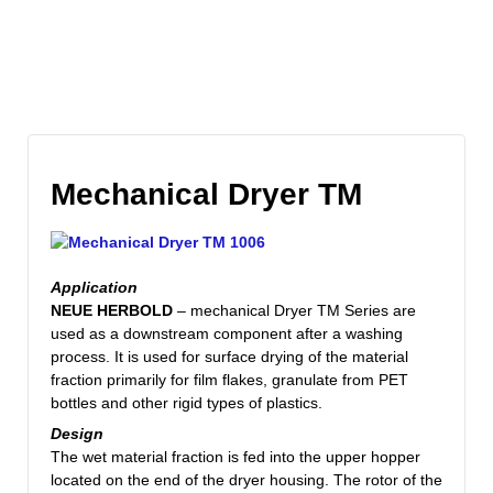
Mechanical Dryer TM
Application
NEUE HERBOLD
– mechanical Dryer TM Series are
used as a downstream component after a washing
process. It is used for surface drying of the material
fraction primarily for film flakes, granulate from PET
bottles and other rigid types of plastics.
Design
The wet material fraction is fed into the upper hopper
located on the end of the dryer housing. The rotor of the