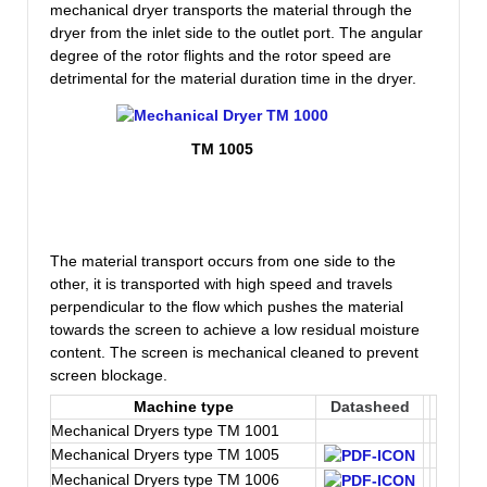
mechanical dryer transports the material through the
dryer from the inlet side to the outlet port. The angular
degree of the rotor flights and the rotor speed are
detrimental for the material duration time in the dryer.
TM 1005
The material transport occurs from one side to the
other, it is transported with high speed and travels
perpendicular to the flow which pushes the material
towards the screen to achieve a low residual moisture
content. The screen is mechanical cleaned to prevent
screen blockage.
Machine type
Datasheed
Mechanical Dryers type TM 1001
Mechanical Dryers type TM 1005
Mechanical Dryers type TM 1006