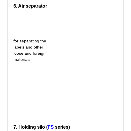
6. Air separator
for separating the
labels and other
loose and foreign
materials
7. Holding silo (
FS
series)