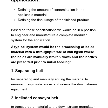
Defining the amount of contamination in the
applicable material
Defining the final usage of the finished product
Based on these specifications we would be in a position
to engineer and manufacture a complete modular
system for the application.
A typical system would be the processing of baled
material with a throughput rate of 500 kgs/h where
the bales are manually broken down and the bottles
are presorted prior to initial feeding:
1. Separating belt
for separating and manually sorting the material to
remove foreign substances and relieve the down stream
equipment
2. Inclinded conveyor belt
to transport the material to the down stream granulator.