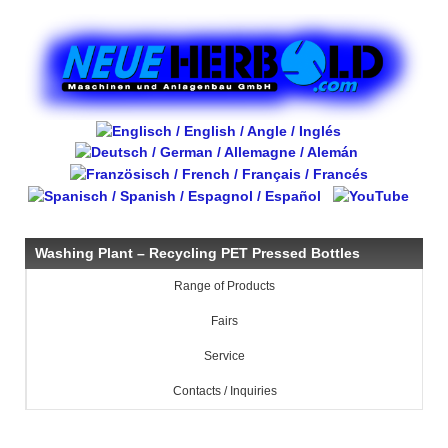
Washing Plant – Recycling PET Pressed Bottles
Range of Products
Fairs
Service
Contacts / Inquiries