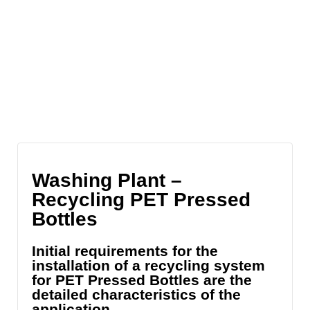
Washing Plant –
Recycling PET Pressed
Bottles
Initial requirements for the
installation of a recycling system
for PET Pressed Bottles are the
detailed characteristics of the
application.