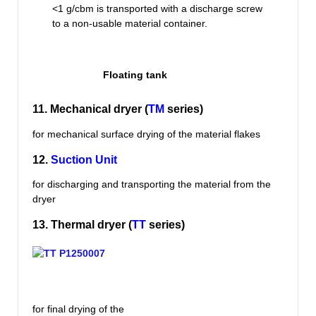
<1 g/cbm is transported with a discharge screw
to a non-usable material container.
Floating tank
11. Mechanical dryer (
TM
series)
for mechanical surface drying of the material flakes
12.
Suction Unit
for discharging and transporting the material from the
dryer
13. Thermal dryer (
TT
series)
for final drying of the