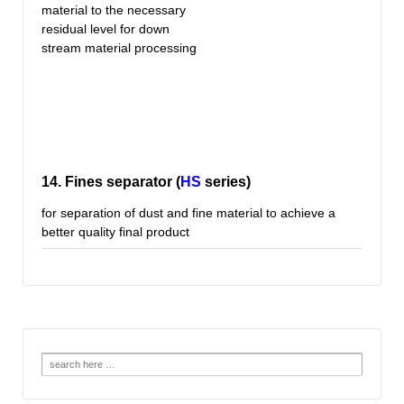
material to the necessary
residual level for down
stream material processing
14. Fines separator (
HS
series)
for separation of dust and fine material to achieve a
better quality final product
Search
for: