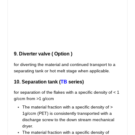
9. Diverter valve ( Option )
for diverting the material and continued transport to a
separating tank or hot melt stage when applicable.
10. Separation tank (
TB
series)
for separation of the flakes with a specific density of < 1
g/ccm from >1 g/ccm
The material fraction with a specific density of >
1g/ccm (PET) is consistently transported with a
discharge screw to the down stream mechanical
dryer.
The material fraction with a specific density of