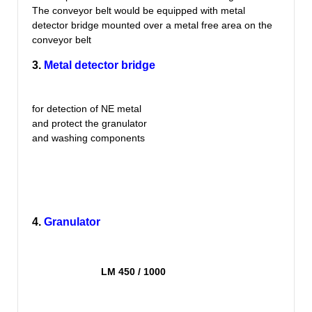
The conveyor belt would be equipped with metal
detector bridge mounted over a metal free area on the
conveyor belt
3.
Metal detector bridge
for detection of NE metal
and protect the granulator
and washing components
4.
Granulator
LM 450 / 1000