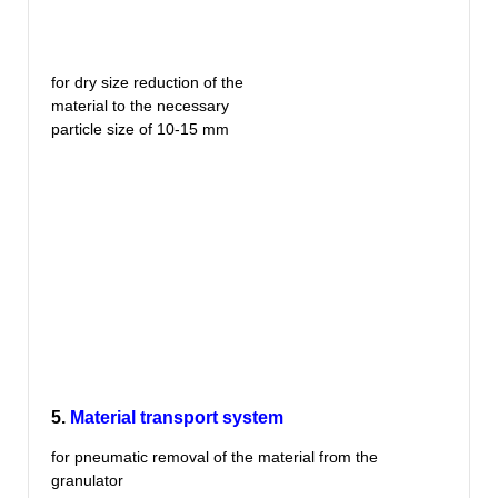
for dry size reduction of the
material to the necessary
particle size of 10-15 mm
5.
Material transport system
for pneumatic removal of the material from the
granulator