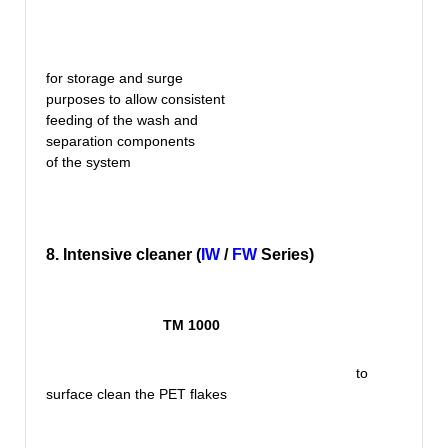
for storage and surge
purposes to allow consistent
feeding of the wash and
separation components
of the system
8. Intensive cleaner (
IW
/
FW
Series)
TM 1000
to
surface clean the PET flakes