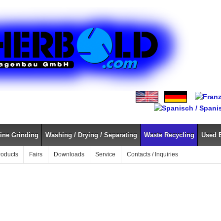
ine Grinding
Washing / Drying / Separating
Waste Recycling
Used 
roducts
Fairs
Downloads
Service
Contacts / Inquiries