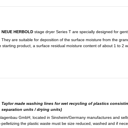
NEUE HERBOLD
stage dryer Series T are specially designed for gentl
They are suitable for deposition of the surface moisture from the gran
e starting product, a surface residual moisture content of about 1 to 2 
Taylor made washing lines for wet recycling of plastics consistin
separation units / drying units)
agenbau GmbH, located in Sinsheim/Germany manufactures and sells 
 re-pelletizing the plastic waste must be size reduced, washed and if nec