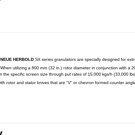
NEUE HERBOLD
SX series granulators are specially designed for extr
When utilizing a 800 mm (32 in.) rotor diameter in conjunction with a 
 the specific screen size through put rates of 15,000 kgs/h (33,000 lb
ith rotor and stator knives that are “V“ or chevron formed counter angl
V