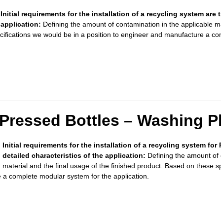
Initial requirements for the installation of a recycling system are 
application:
Defining the amount of contamination in the applicable m
cifications we would be in a position to engineer and manufacture a c
Pressed Bottles – Washing P
Initial requirements for the installation of a recycling system fo
detailed characteristics of the application:
Defining the amount of 
material and
the final usage of the finished product. Based on these s
 a complete modular system for the application.