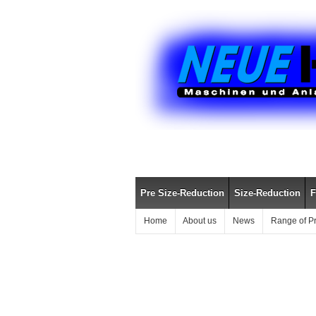
Pre Size-Reduction
Size-Reduction
F
Home
About us
News
Range of P