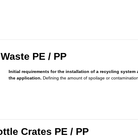
 Waste PE / PP
Initial requirements for the installation of a recycling system 
the application.
Defining the amount of spoilage or contamination
ttle Crates PE / PP