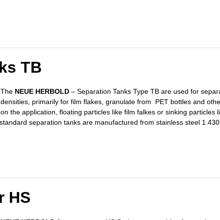
nks TB
The
NEUE HERBOLD
– Separation Tanks Type TB are used for separat
densities, primarily for film flakes, granulate from PET bottles and othe
on the application, floating particles like film falkes or sinking particle
e standard separation tanks are manufactured from stainless steel 1.430
r HS