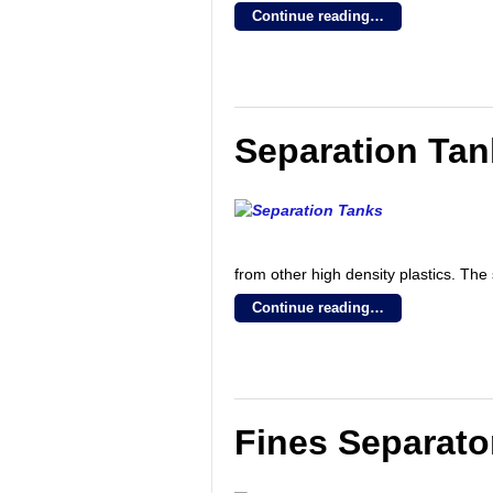
Continue reading…
Separation Ta
from other high density plastics. Th
Continue reading…
Fines Separato