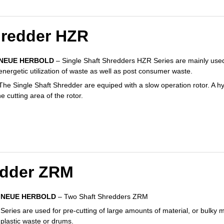
hredder HZR
NEUE HERBOLD
– Single Shaft Shredders HZR Series are mainly used 
energetic utilization of waste as well as post consumer waste.
The Single Shaft Shredder are equiped with a slow operation rotor. A hy
e cutting area of the rotor.
edder ZRM
NEUE HERBOLD
– Two Shaft Shredders ZRM
Series are used for pre-cutting of large amounts of material, or bulky ma
plastic waste or drums.