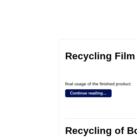
Blog Archives
Recycling Film
final usage of the finished product.
Continue reading…
Recycling of Bo