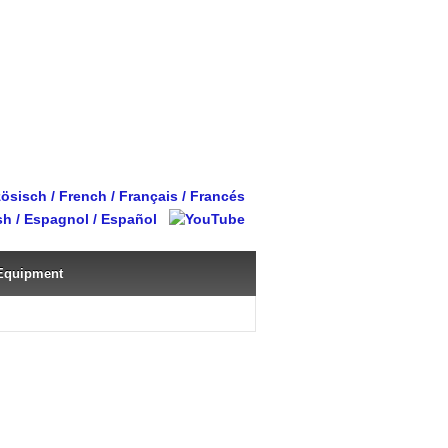
Equipment