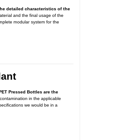
the detailed characteristics of the
aterial and
the final usage of the
omplete modular system for the
lant
r PET Pressed Bottles are the
contamination in the applicable
pecifications we would be in a