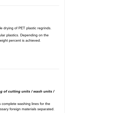
e drying of PET plastic regrinds.
ular plastics. Depending on the
weight percent is achieved.
g of cutting units / wash units /
complete washing lines for the
essary foreign materials separated.