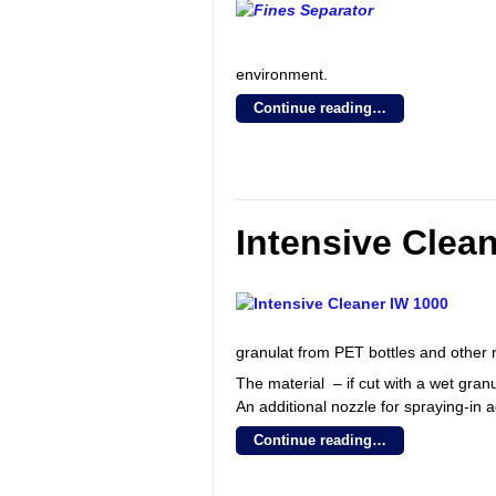
environment.
Continue reading…
Intensive Clea
granulat from PET bottles and other r
The material – if cut with a wet gran
An additional nozzle for spraying-in a
Continue reading…