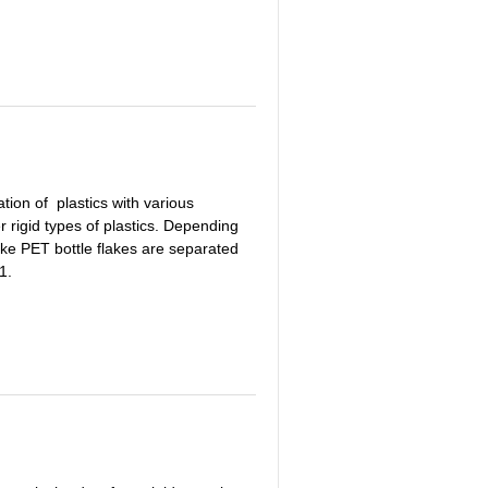
ion of plastics with various
r rigid types of plastics. Depending
s like PET bottle flakes are separated
1.