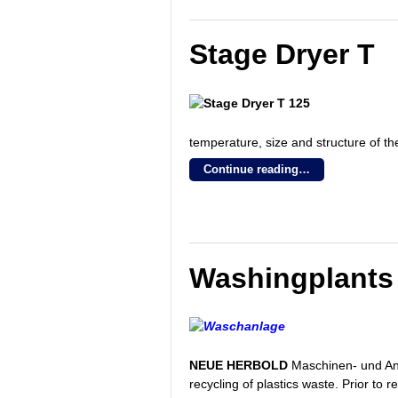
Stage Dryer T
temperature, size and structure of th
Continue reading…
Washingplants
NEUE HERBOLD
Maschinen- und Anl
recycling of plastics waste. Prior to