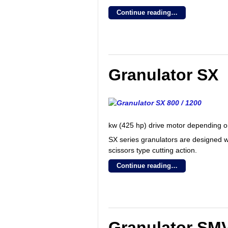
Continue reading…
Granulator SX
kw (425 hp) drive motor depending on
SX series granulators are designed w
scissors type cutting action.
Continue reading…
Granulator SM