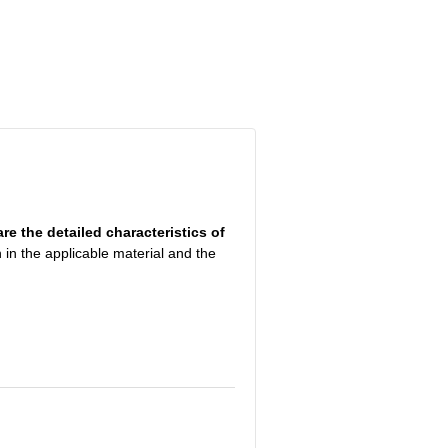
are the detailed characteristics of
 in the applicable material and the