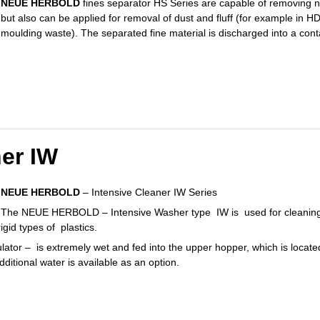
NEUE HERBOLD
fines separator HS Series are capable of removing no
but also can be applied for removal of dust and fluff (for example in 
moulding waste). The separated fine material is discharged into a cont
ner IW
NEUE HERBOLD
– Intensive Cleaner IW Series
The NEUE HERBOLD – Intensive Washer type IW is used for cleaning of 
igid types of plastics.
ulator – is extremely wet and fed into the upper hopper, which is locat
dditional water is available as an option.