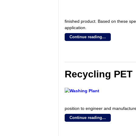
finished product. Based on these spe
application.
Continue reading…
Recycling PET 
position to engineer and manufacture
Continue reading…