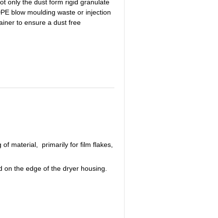
t only the dust form rigid granulate
HDPE blow moulding waste or injection
ainer to ensure a dust free
material, primarily for film flakes,
ed on the edge of the dryer housing.