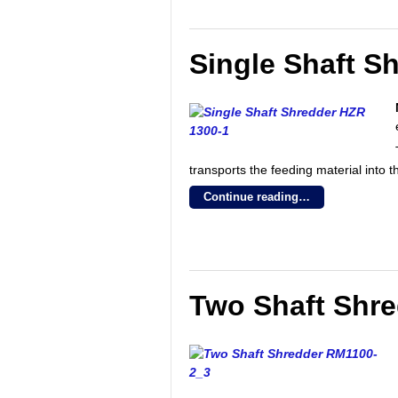
Single Shaft S
transports the feeding material into th
Continue reading…
Two Shaft Shr