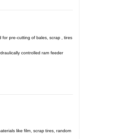
for pre-cutting of bales,
scrap , tires
draulically controlled ram feeder
terials like film, scrap tires, random