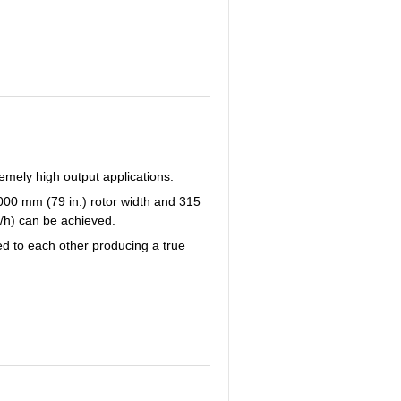
emely high output applications.
2000 mm (79 in.) rotor width and 315
s/h) can be achieved.
ed to each other producing a true