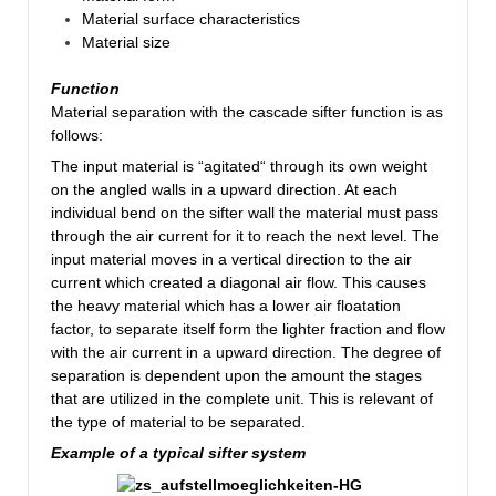
Material surface characteristics
Material size
Function
Material separation with the cascade sifter function is as
follows:
The input material is “agitated“ through its own weight
on the angled walls in a upward direction. At each
individual bend on the sifter wall the material must pass
through the air current for it to reach the next level. The
input material moves in a vertical direction to the air
current which created a diagonal air flow. This causes
the heavy material which has a lower air floatation
factor, to separate itself form the lighter fraction and flow
with the air current in a upward direction. The degree of
separation is dependent upon the amount the stages
that are utilized in the complete unit. This is relevant of
the type of material to be separated.
Example of a typical sifter system