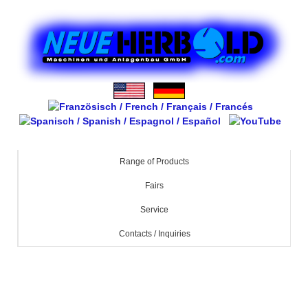
Range of Products
Fairs
Service
Contacts / Inquiries