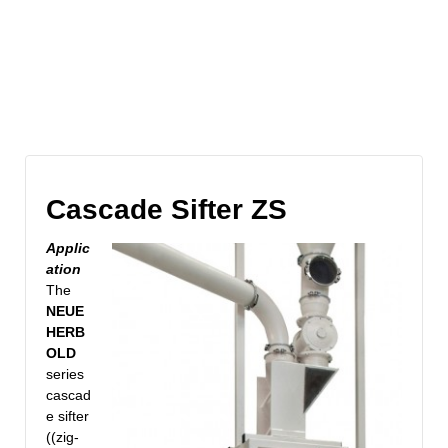
Cascade Sifter ZS
Applic
ation
The
NEUE
HERB
OLD
series
cascad
e sifter
((zig-