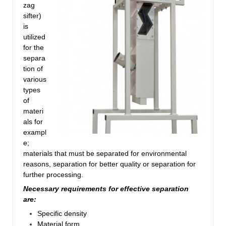
zag
sifter)
is
utilized
for the
separa
tion of
various
types
of
materi
als for
exampl
e;
materials that must be separated for environmental
reasons, separation for better quality or separation for
further processing.
Necessary requirements for effective separation
are:
Specific density
Material form