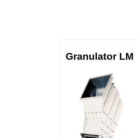
Blog Archives
Granulator LM