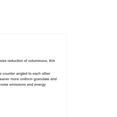
size reduction of voluminous, thin
re counter angled to each other
 cleaner more uniform granulate and
s noise emissions and energy