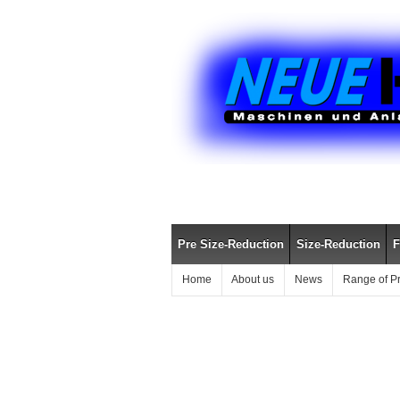
Pre Size-Reduction
Size-Reduction
F
Home
About us
News
Range of P