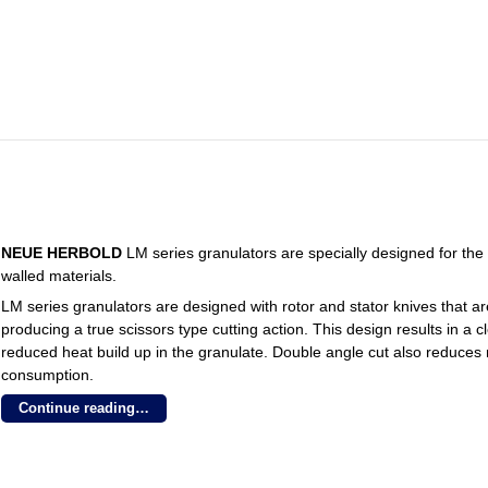
NEUE HERBOLD
LM series granulators are specially designed for the 
walled materials.
LM series granulators are designed with rotor and stator knives that a
producing a true scissors type cutting action. This design results in a
reduced heat build up in the granulate. Double angle cut also reduce
consumption.
Continue reading…