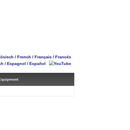
Equipment