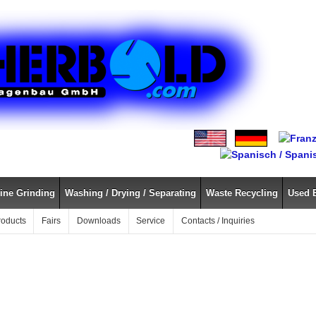
ine Grinding
Washing / Drying / Separating
Waste Recycling
Used 
roducts
Fairs
Downloads
Service
Contacts / Inquiries