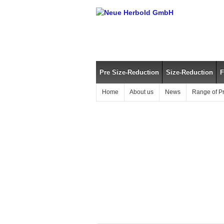
Pre Size-Reduction
Size-Reduction
F
Home
About us
News
Range of P