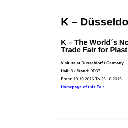
K – Düsseldo
K – The World´s No
Trade Fair for Plas
Visit us at
Düsseldorf / Germany
Hall:
9
/ Stand:
9D37
From:
19.10.2016
To
26.10.2016
Homepage of this Fair…