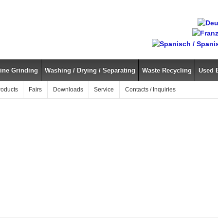
ine Grinding
Washing / Drying / Separating
Waste Recycling
Used 
roducts
Fairs
Downloads
Service
Contacts / Inquiries