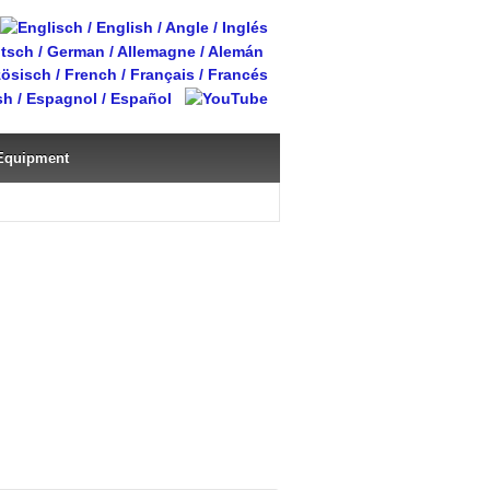
Equipment