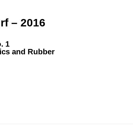
rf – 2016
. 1
tics and Rubber